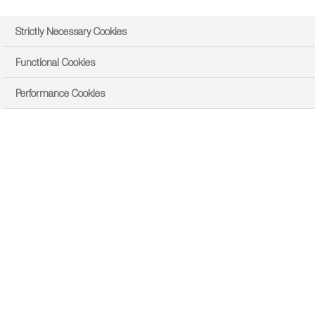
Strictly Necessary Cookies
Functional Cookies
Performance Cookies