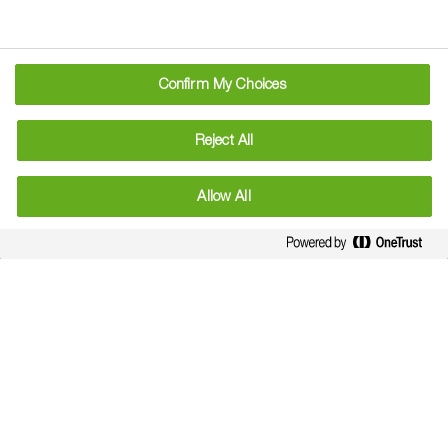
Confirm My Choices
Reject All
Allow All
Technical Services Hotline
Call Andrew Clune our Business Development
Advisor for any technical querie.
Email - technicalhotline@basf.com