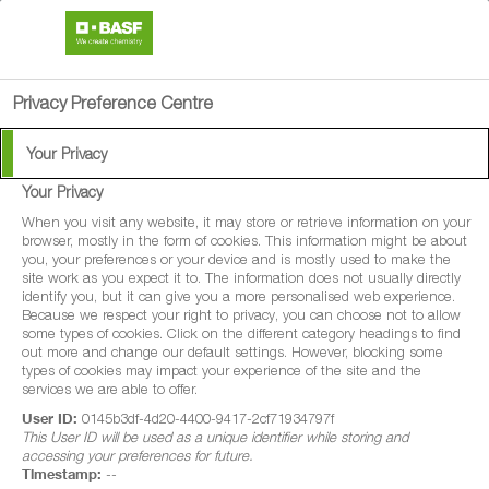
search
person
menu
Privacy Preference Centre
Your Privacy
Your Privacy
When you visit any website, it may store or retrieve information on your
browser, mostly in the form of cookies. This information might be about
you, your preferences or your device and is mostly used to make the
site work as you expect it to. The information does not usually directly
identify you, but it can give you a more personalised web experience.
Because we respect your right to privacy, you can choose not to allow
some types of cookies. Click on the different category headings to find
out more and change our default settings. However, blocking some
types of cookies may impact your experience of the site and the
services we are able to offer.
User ID:
0145b3df-4d20-4400-9417-2cf71934797f
This User ID will be used as a unique identifier while storing and
accessing your preferences for future.
Timestamp:
--