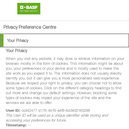
search
person
menu
Privacy Preference Centre
Your Privacy
RevYstories: Steve
Your Privacy
Crayston
When you visit any website, it may store or retrieve information on your
browser, mostly in the form of cookies. This information might be about
you, your preferences or your device and is mostly used to make the
site work as you expect it to. The information does not usually directly
identify you, but it can give you a more personalised web experience.
We will be hearing more in-depth from UK growers about
Because we respect your right to privacy, you can choose not to allow
their farming experiences, as they share their stories of
some types of cookies. Click on the different category headings to find
out more and change our default settings. However, blocking some
using Revystar® XE. Find out more about Steve Crayston
types of cookies may impact your experience of the site and the
services we are able to offer.
and follow his RevYstory throughout the upcoming season
User ID:
ccd42477-d176-4b16-a4f9-6d3400160298
below.
This User ID will be used as a unique identifier while storing and
accessing your preferences for future.
Timestamp:
--