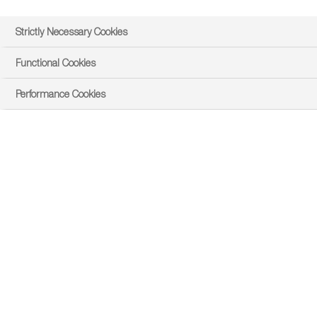
Strictly Necessary Cookies
Functional Cookies
I agree to the transfer of my personal data to
Performance Cookies
Google in order to display contents provided by
privacy policy
YouTube. I have read the
.
Submit
About Steve
Steve always knew he wanted to work in agriculture and
joined the Youth Training Scheme after leaving school.