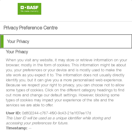
search
person
menu
Privacy Preference Centre
Your Privacy
Weed Control Solutions
Your Privacy
in Cereals
When you visit any website, it may store or retrieve information on your
browser, mostly in the form of cookies. This information might be about
you, your preferences or your device and is mostly used to make the
site work as you expect it to. The information does not usually directly
identify you, but it can give you a more personalised web experience.
Because we respect your right to privacy, you can choose not to allow
some types of cookies. Click on the different category headings to find
Crop production is a competitive balance between crop
out more and change our default settings. However, blocking some
types of cookies may impact your experience of the site and the
and weed for light and nutrients. When it comes to grass-
services we are able to offer.
weeds, there is no room for error. Almost all grass-weeds
User ID:
0d802244-c767-4f90-9c43-21a1f37ee17d
This User ID will be used as a unique identifier while storing and
are competitive, robbing the crop of nutrients and light
accessing your preferences for future.
and there should be zero tolerance for all the major grass-
Timestamp:
--