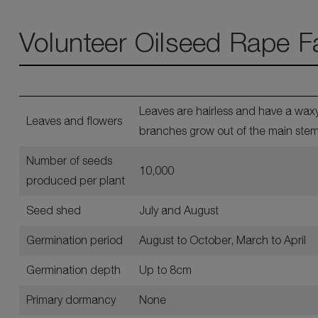
Volunteer Oilseed Rape F
Leaves are hairless and have a waxy
Leaves and flowers
branches grow out of the main stem 
Number of seeds
10,000
produced per plant
Seed shed
July and August
Germination period
August to October, March to April
Germination depth
Up to 8cm
Primary dormancy
None