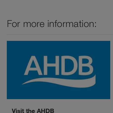
For more information:
Visit the AHDB