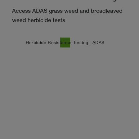
Access ADAS grass weed and broadleaved
weed herbicide tests
north_east
Herbicide Resistance Testing | ADAS