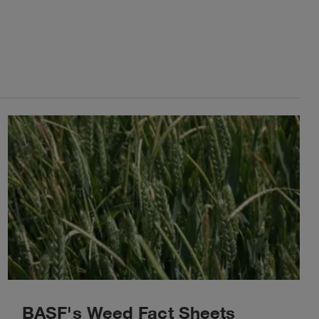
BASF's Weed Fact Sheets