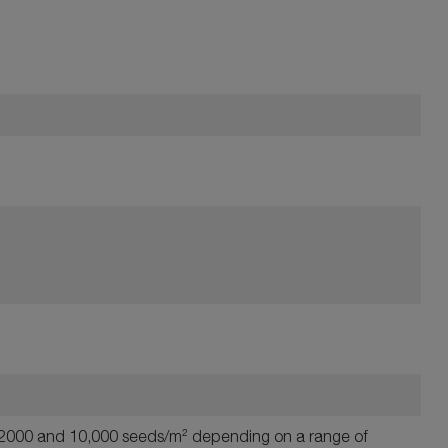
en 2000 and 10,000 seeds/m² depending on a range of