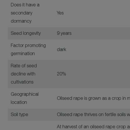
Does it have a
secondary
Yes
dormancy
Seed longevity
9 years
Factor promoting
dark
germination
Rate of seed
decline with
20%
cultivations
Geographical
Oilseed rape is grown as a crop in m
location
Soil type
Oilseed rape thrives on fertile soils
At harvest of an oilseed rape crop