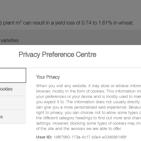
 plant m² can result in a yield loss of 0.74 to 1.61% in wheat.
varieties
Privacy Preference Centre
Your Privacy
Management:
When you visit any website, it may store or retrieve infor
Cookies
browser, mostly in the form of cookies. This information m
your preferences or your device and is mostly used to mak
you expect it to. The information does not usually directly i
can give you a more personalised web experience. Becau
right to privacy, you can choose not to allow some types o
es
the different category headings to find out more and chan
settings. However, blocking some types of cookies may im
of the site and the services we are able to offer.
User ID:
14f87980-173a-4c17-b5e4-e03469814f9f