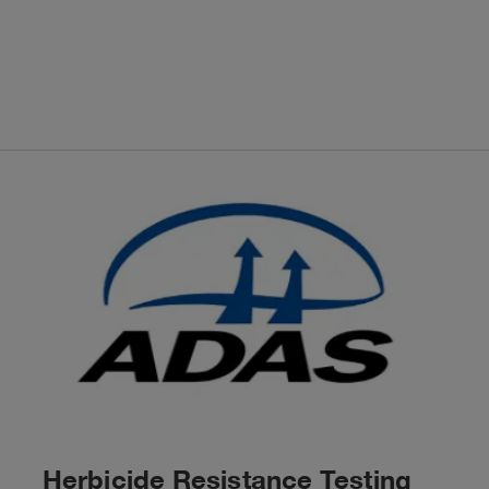
Herbicide Resistance Testing