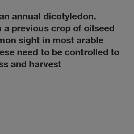
 an annual dicotyledon.
 a previous crop of oilseed
mon sight in most arable
hese need to be controlled to
oss and harvest