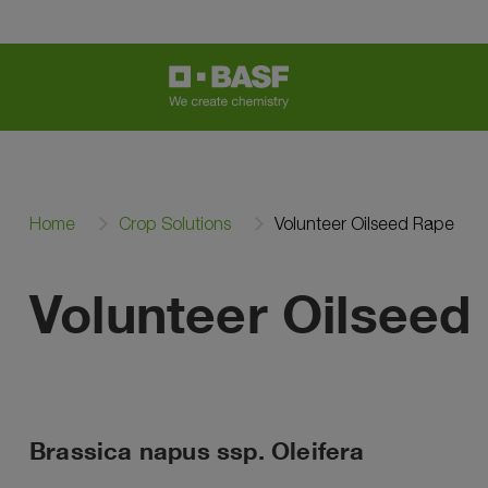
Home
Crop Solutions
Volunteer Oilseed Rape
Volunteer Oilseed
Brassica napus ssp. Oleifera