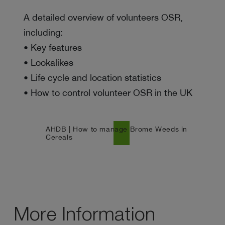
A detailed overview of volunteers OSR,
including:
• Key features
• Lookalikes
• Life cycle and location statistics
• How to control volunteer OSR in the UK
AHDB | How to manage Brome Weeds in
north_east
Cereals
More Information