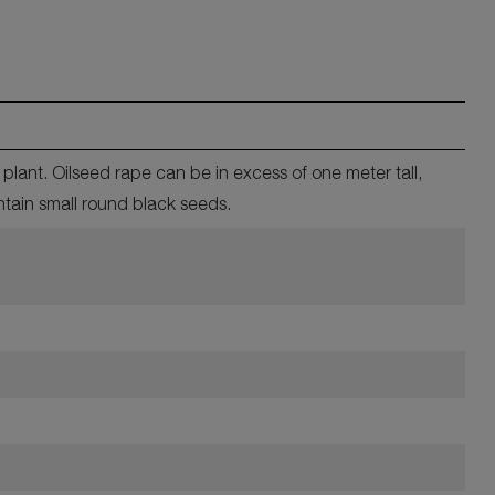
lant. Oilseed rape can be in excess of one meter tall,
ntain small round black seeds.