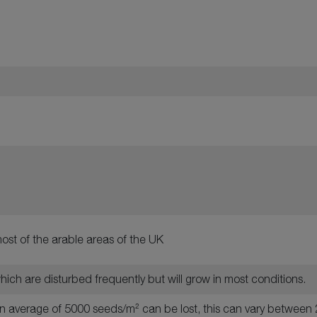
ost of the arable areas of the UK
 which are disturbed frequently but will grow in most conditions.
 an average of 5000 seeds/m² can be lost, this can vary betwe