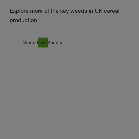
Explore more of the key weeds in UK cereal
production
east
Weed Fact Sheets