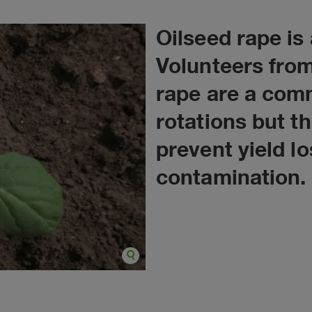
Oilseed rape is
Volunteers from
rape are a com
rotations but t
prevent yield l
contamination.