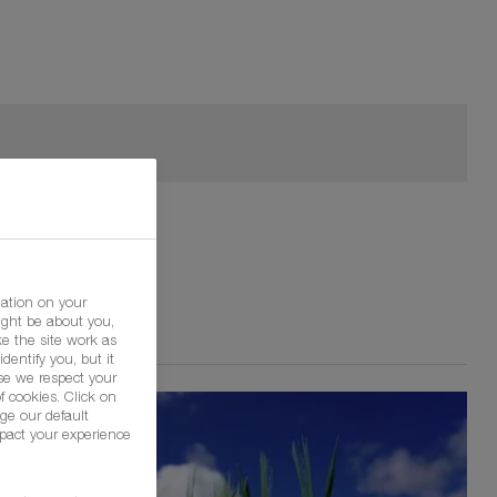
mation on your
ight be about you,
e the site work as
dentify you, but it
se we respect your
f cookies. Click on
ge our default
pact your experience