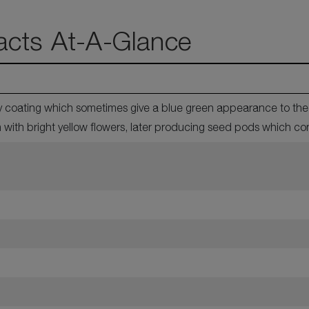
acts At-A-Glance
 coating which sometimes give a blue green appearance to the p
with bright yellow flowers, later producing seed pods which co