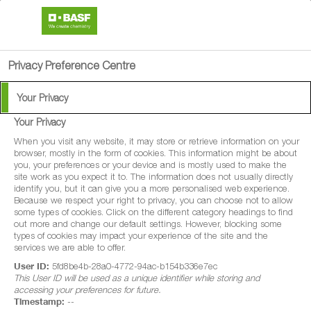
search
person
menu
Privacy Preference Centre
Your Privacy
BASF Agricultural
Your Privacy
Solutions News
When you visit any website, it may store or retrieve information on your
browser, mostly in the form of cookies. This information might be about
you, your preferences or your device and is mostly used to make the
site work as you expect it to. The information does not usually directly
identify you, but it can give you a more personalised web experience.
All of our latest news, as it happens!
Because we respect your right to privacy, you can choose not to allow
some types of cookies. Click on the different category headings to find
out more and change our default settings. However, blocking some
types of cookies may impact your experience of the site and the
services we are able to offer.
User ID:
5fd8be4b-28a0-4772-94ac-b154b336e7ec
This User ID will be used as a unique identifier while storing and
67 News found
accessing your preferences for future.
Timestamp:
--