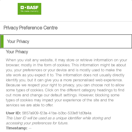
search
person
menu
Privacy Preference Centre
Your Privacy
BASF Events 2026
Your Privacy
When you visit any website, it may store or retrieve information on your
browser, mostly in the form of cookies. This information might be about
you, your preferences or your device and is mostly used to make the
site work as you expect it to. The information does not usually directly
These days promise to be both informative and engaging,
identify you, but it can give you a more personalised web experience.
Because we respect your right to privacy, you can choose not to allow
offering valuable insights live in the field, along with a
some types of cookies. Click on the different category headings to find
great opportunity to catch up with the BASF team and our
out more and change our default settings. However, blocking some
types of cookies may impact your experience of the site and the
partners.
services we are able to offer.
User ID:
5857a909-f23a-41be-b3bc-533e81d0fa4a
This User ID will be used as a unique identifier while storing and
accessing your preferences for future.
Timestamp:
--