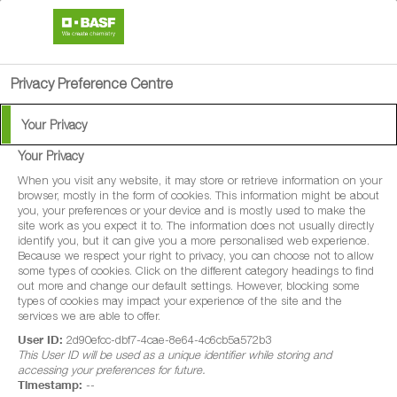
search
person
menu
Privacy Preference Centre
Your Privacy
Your Privacy
®
Nemasys
J
When you visit any website, it may store or retrieve information on your
browser, mostly in the form of cookies. This information might be about
you, your preferences or your device and is mostly used to make the
Nemasys® J is a biological control which
site work as you expect it to. The information does not usually directly
identify you, but it can give you a more personalised web experience.
effectively targets young leatherjackets in
Because we respect your right to privacy, you can choose not to allow
some types of cookies. Click on the different category headings to find
turf.
out more and change our default settings. However, blocking some
types of cookies may impact your experience of the site and the
services we are able to offer.
User ID:
2d90efcc-dbf7-4cae-8e64-4c6cb5a572b3
This User ID will be used as a unique identifier while storing and
accessing your preferences for future.
Timestamp:
--