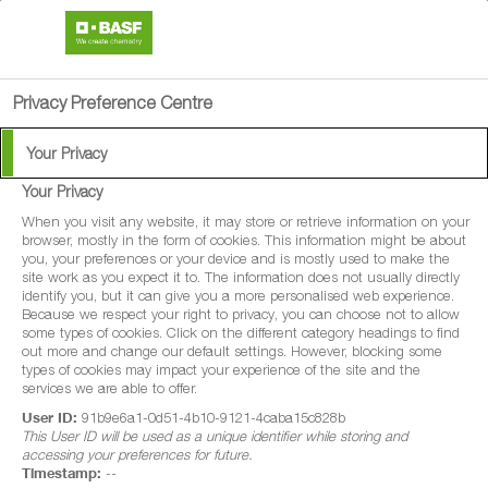
search
person
menu
Privacy Preference Centre
Your Privacy
Your Privacy
®
Nemasys
M
When you visit any website, it may store or retrieve information on your
browser, mostly in the form of cookies. This information might be about
you, your preferences or your device and is mostly used to make the
Nemasys® M is a biological control which
site work as you expect it to. The information does not usually directly
identify you, but it can give you a more personalised web experience.
effectively targets the larval stages of sciarid
Because we respect your right to privacy, you can choose not to allow
some types of cookies. Click on the different category headings to find
flies in mushrooms.
out more and change our default settings. However, blocking some
types of cookies may impact your experience of the site and the
services we are able to offer.
User ID:
91b9e6a1-0d51-4b10-9121-4caba15c828b
This User ID will be used as a unique identifier while storing and
accessing your preferences for future.
Timestamp:
--