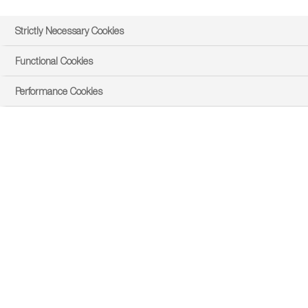
Strictly Necessary Cookies
Functional Cookies
Performance Cookies
east
Product Overview
PRODUCT DOWNLOADS AND LINKS
Product Details
Product Overview