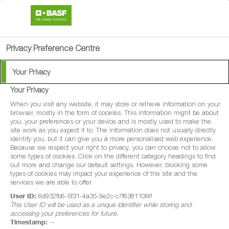
search
person
menu
Privacy Preference Centre
Your Privacy
Your Privacy
Pistol Rail
When you visit any website, it may store or retrieve information on your
browser, mostly in the form of cookies. This information might be about
you, your preferences or your device and is mostly used to make the
Pistol Rail is a non-selective contact and
site work as you expect it to. The information does not usually directly
identify you, but it can give you a more personalised web experience.
residual acting herbicide for amenity use to
Because we respect your right to privacy, you can choose not to allow
some types of cookies. Click on the different category headings to find
control a wide range of annual and
out more and change our default settings. However, blocking some
perennial broad-leaved weeds and grasses
types of cookies may impact your experience of the site and the
services we are able to offer.
on hard surfaces (railway ballast only)
User ID:
6d932fb6-5f31-4a35-9e2c-c7f638110f4f
This User ID will be used as a unique identifier while storing and
accessing your preferences for future.
Timestamp:
--