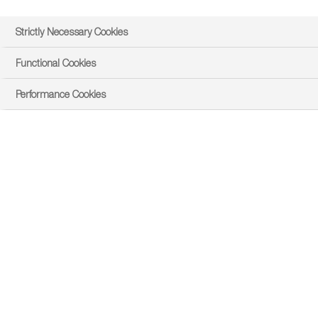
Strictly Necessary Cookies
Functional Cookies
Performance Cookies