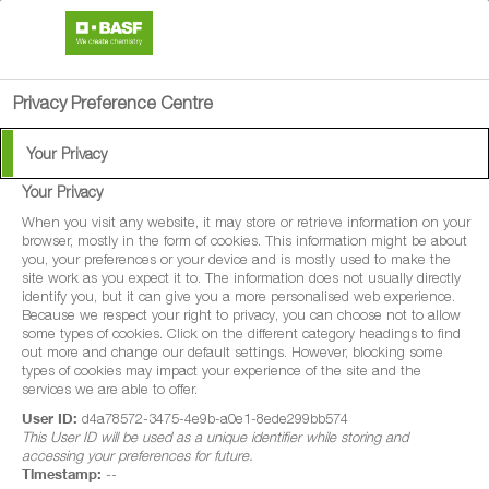
search
person
menu
Privacy Preference Centre
Your Privacy
Your Privacy
Belanty
When you visit any website, it may store or retrieve information on your
browser, mostly in the form of cookies. This information might be about
you, your preferences or your device and is mostly used to make the
Belanty® is a protectant fungicide for the
site work as you expect it to. The information does not usually directly
identify you, but it can give you a more personalised web experience.
control of a range of diseases in maize,
Because we respect your right to privacy, you can choose not to allow
some types of cookies. Click on the different category headings to find
sweetcorn, potatoes, combining pea, vining
out more and change our default settings. However, blocking some
pea, field beans, beans without pods (dry),
types of cookies may impact your experience of the site and the
services we are able to offer.
cabbage, brussel sprouts,
User ID:
d4a78572-3475-4e9b-a0e1-8ede299bb574
broccoli/calabrese, cauliflower, carrot,
This User ID will be used as a unique identifier while storing and
accessing your preferences for future.
parsnip, celeriac, swede and turnip.
Timestamp:
--