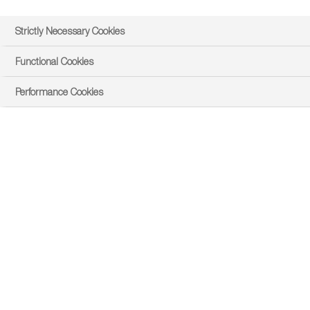
Strictly Necessary Cookies
Functional Cookies
Performance Cookies