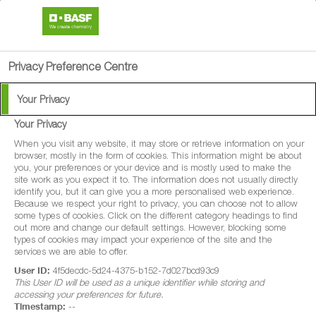
search
person
menu
Privacy Preference Centre
Your Privacy
Your Privacy
®
Diadem
XE
When you visit any website, it may store or retrieve information on your
browser, mostly in the form of cookies. This information might be about
you, your preferences or your device and is mostly used to make the
Diadem XE is a systemic fungicide with
site work as you expect it to. The information does not usually directly
identify you, but it can give you a more personalised web experience.
protectant and curative properties for
Because we respect your right to privacy, you can choose not to allow
some types of cookies. Click on the different category headings to find
disease control in winter wheat, spring
out more and change our default settings. However, blocking some
wheat, durum wheat, spelt wheat, winter
types of cookies may impact your experience of the site and the
services we are able to offer.
barley, spring barley, winter oats, spring
User ID:
4f5decdc-5d24-4375-b152-7d027bcd93c9
oats, winter rye, spring rye, winter triticale
This User ID will be used as a unique identifier while storing and
accessing your preferences for future.
and spring triticale.
Timestamp:
--