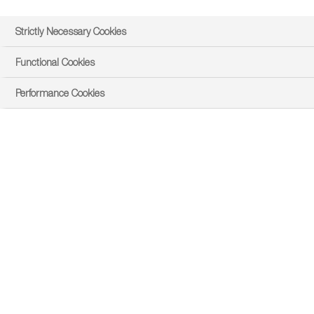
Strictly Necessary Cookies
Functional Cookies
Performance Cookies