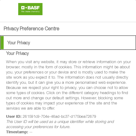
search
person
menu
Privacy Preference Centre
Your Privacy
Your Privacy
®
Enervin
SC
When you visit any website, it may store or retrieve information on your
browser, mostly in the form of cookies. This information might be about
you, your preferences or your device and is mostly used to make the
®
Enervin
SC is a protectant fungicide for
site work as you expect it to. The information does not usually directly
identify you, but it can give you a more personalised web experience.
use in the early stages of foliar late blight
Because we respect your right to privacy, you can choose not to allow
some types of cookies. Click on the different category headings to find
(Phytophthora infestans) in potato and
out more and change our default settings. However, blocking some
white tip (Phytophthora porri) in leek.
types of cookies may impact your experience of the site and the
services we are able to offer.
User ID:
261591c9-704e-46ad-bc37-d175bea72679
This User ID will be used as a unique identifier while storing and
accessing your preferences for future.
Timestamp:
--