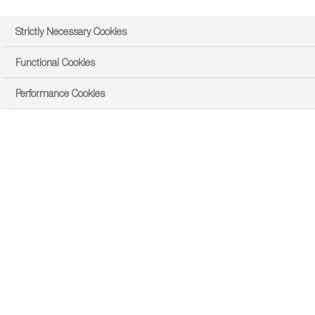
Strictly Necessary Cookies
Functional Cookies
Performance Cookies