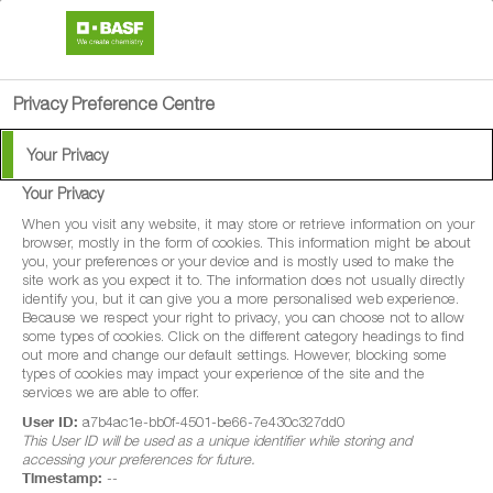
search
person
menu
Privacy Preference Centre
Your Privacy
Your Privacy
®
Entargo
When you visit any website, it may store or retrieve information on your
browser, mostly in the form of cookies. This information might be about
you, your preferences or your device and is mostly used to make the
Entargo is a systemic fungicide with
site work as you expect it to. The information does not usually directly
identify you, but it can give you a more personalised web experience.
protectant properties for disease control in
Because we respect your right to privacy, you can choose not to allow
some types of cookies. Click on the different category headings to find
winter wheat, spring wheat, durum wheat,
out more and change our default settings. However, blocking some
spelt wheat, winter barley and spring barley.
types of cookies may impact your experience of the site and the
services we are able to offer.
User ID:
a7b4ac1e-bb0f-4501-be66-7e430c327dd0
This User ID will be used as a unique identifier while storing and
accessing your preferences for future.
Timestamp:
--