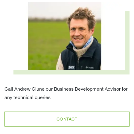
Call Andrew Clune our Business Development Advisor for
any technical queries
CONTACT