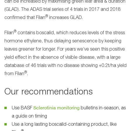
can be increased by maximising green leaf area & duration
(GLAD). The ADAS trial series of 4 trials in 2017 and 2018
®
confirmed that Filan
increases GLAD.
®
Filan
contains boscalid, which reduces levels of the stress
hormone ethylene, thus delaying senescence by keeping
leaves greener for longer. For years we’ve seen this positive
yield effect in the absence of visible disease, with a large
database of 46 trials with no disease showing +0.2t/ha yield
®
from Filan
.
Our recommendations
Sclerotinia monitoring
Use BASF
bulletins in-season, as
a guide on timing
Use a long lasting boscalid-containing product, like
®