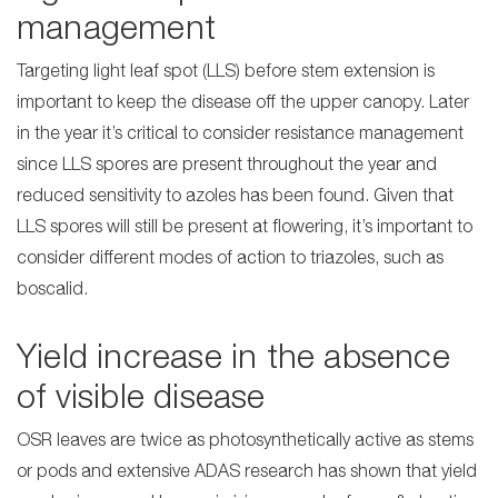
management
Targeting light leaf spot (LLS) before stem extension is
important to keep the disease off the upper canopy. Later
in the year it’s critical to consider resistance management
since LLS spores are present throughout the year and
reduced sensitivity to azoles has been found. Given that
LLS spores will still be present at flowering, it’s important to
consider different modes of action to triazoles, such as
boscalid.
Yield increase in the absence
of visible disease
OSR leaves are twice as photosynthetically active as stems
or pods and extensive ADAS research has shown that yield