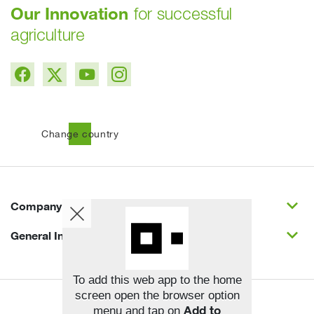
Our Innovation
for successful
agriculture
public
Change country
expand_more
Company
expand_more
General Info
To add this web app to the home
screen open the browser option
Copyright © BASF SE 2026
Add to
menu and tap on