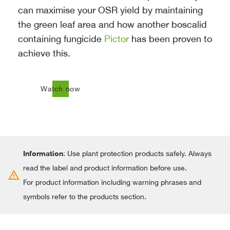
can maximise your OSR yield by maintaining
the green leaf area and how another boscalid
containing fungicide
Pictor
has been proven to
achieve this.
north_east
Watch now
Information
: Use plant protection products safely. Always
read the label and product information before use.
warning
For product information including warning phrases and
symbols refer to the products section.