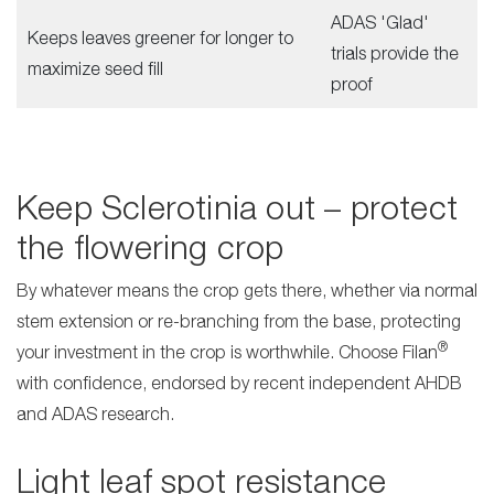
ADAS 'Glad'
Keeps leaves greener for longer to
trials provide the
maximize seed fill
proof
Keep Sclerotinia out – protect
the flowering crop
By whatever means the crop gets there, whether via normal
stem extension or re-branching from the base, protecting
®
your investment in the crop is worthwhile. Choose Filan
with confidence, endorsed by recent independent AHDB
and ADAS research.
Light leaf spot resistance