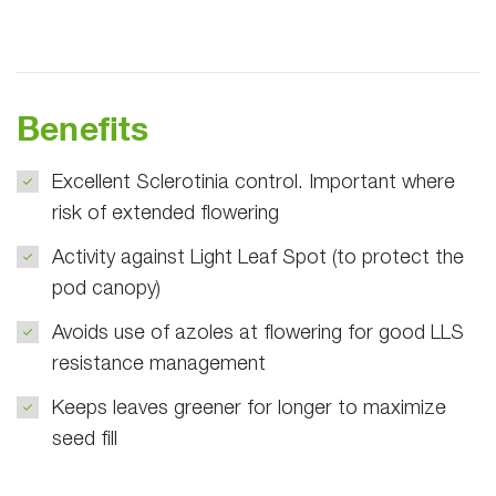
Benefits
Excellent Sclerotinia control. Important where
risk of extended flowering
Activity against Light Leaf Spot (to protect the
pod canopy)
Avoids use of azoles at flowering for good LLS
resistance management
Keeps leaves greener for longer to maximize
seed fill