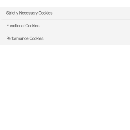
Strictly Necessary Cookies
Functional Cookies
Performance Cookies