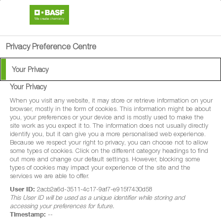
search
person
menu
Privacy Preference Centre
Your Privacy
Your Privacy
®
Flyer
200
When you visit any website, it may store or retrieve information on your
browser, mostly in the form of cookies. This information might be about
you, your preferences or your device and is mostly used to make the
Flyer® 200 is a fungicide with protectant
site work as you expect it to. The information does not usually directly
identify you, but it can give you a more personalised web experience.
and curative properties for disease control
Because we respect your right to privacy, you can choose not to allow
some types of cookies. Click on the different category headings to find
in winter wheat, spring wheat, winter barley,
out more and change our default settings. However, blocking some
spring barley, winter oats and spring oats.
types of cookies may impact your experience of the site and the
services we are able to offer.
Flyer® 200 is also a fungicide with
User ID:
2acb2a6d-3511-4c17-9af7-e915f7430d58
protectant properties for disease control in
This User ID will be used as a unique identifier while storing and
accessing your preferences for future.
forage maize and grain maize.
Timestamp:
--