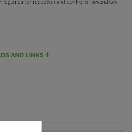
 in legumes for reduction and control of several key
DS AND LINKS