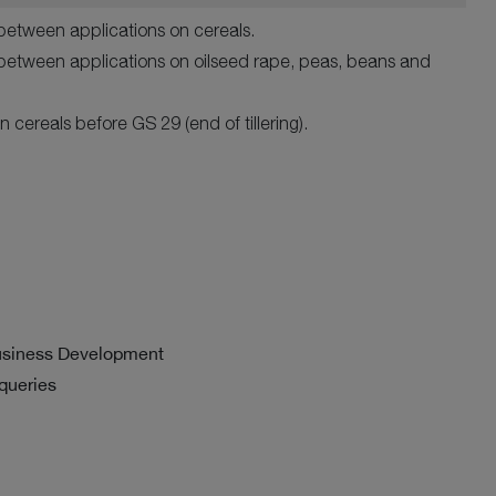
between applications on cereals.
between applications on oilseed rape, peas, beans and
n cereals before GS 29 (end of tillering).
usiness Development
 queries