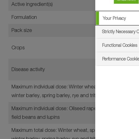
Active ingredient(s)
Formulation
Your Privacy
Pack size
Strictly Necessary 
Functional Cookies
Crops
Performance Cooki
Disease activity
Maximum individual dose: Winter wheat, spring wheat, du
winter barley, spring barley, rye and triticale
Maximum individual dose: Oilseed rape, combining peas, v
field beans and lupins
Maximum total dose: Winter wheat, spring wheat, durum 
winter barley, spring barley, rye and triticale