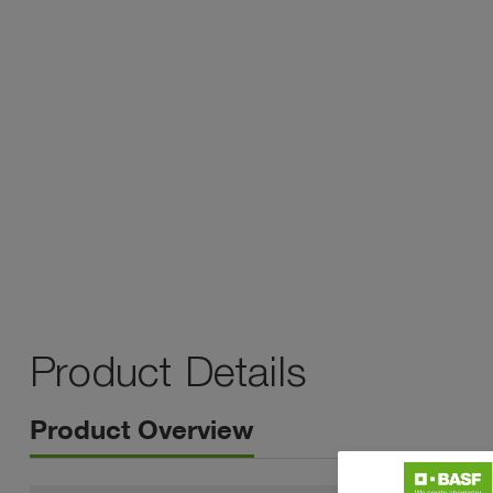
Product Details
Product Overview