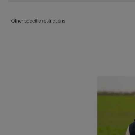
Other specific restrictions