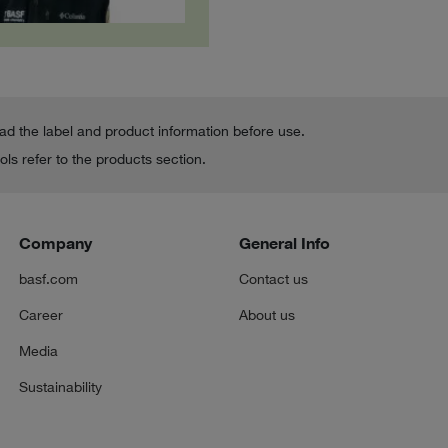
ead the label and product information before use.
ls refer to the products section.
Company
General Info
basf.com
Contact us
Career
About us
Media
Sustainability