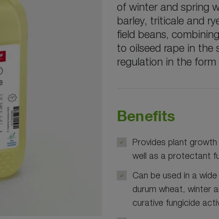
of winter and spring 
barley, triticale and 
field beans, combinin
to oilseed rape in the
regulation in the form
Benefits
Provides plant growth 
well as a protectant f
Can be used in a wide
durum wheat, winter an
curative fungicide activ