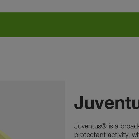
Juvent
Juventus® is a broad-
protectant activity, w