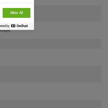
Allow All
 stage)