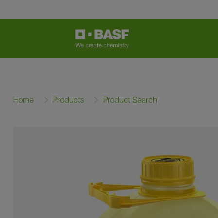
Home
Products
Product Search