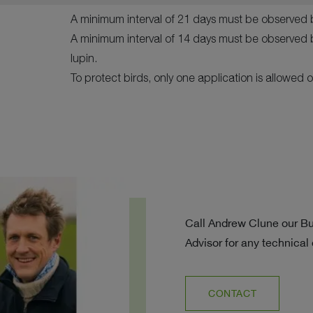
A minimum interval of 21 days must be observed 
A minimum interval of 14 days must be observed 
lupin.
To protect birds, only one application is allowed o
Call Andrew Clune our B
Advisor for any technical
CONTACT