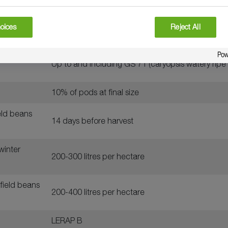
peas, field
oices
Reject All
1.6 litres per hectare
urum wheat,
Up to and including GS 71 (caryopsis watery ripe
10% of pods at final size
ield beans
14 days before harvest
winter
200-300 litres per hectare
field beans
200-400 litres per hectare
LERAP B