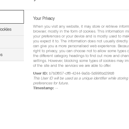
90 g/l metconazole
Emulsifiable Concentrate (EC)
Your Privacy
When you visit any website, it may store or retrieve infor
5 litres in outers of four
Cookies
browser, mostly in the form of cookies. This information m
your preferences or your device and is mostly used to mak
Winter wheat, spring wheat, durum wheat, winter ba
you expect it to. The information does not usually directly i
can give you a more personalised web experience. Becau
peas, vining peas, field beans and lupins
right to privacy, you can choose not to allow some types o
es
the different category headings to find out more and chan
Septoria tritici, yellow rust, brown rust, Rhyncho
settings. However, blocking some types of cookies may im
of the site and the services we are able to offer.
oilseed rape and rust in combining and vining pe
User ID:
b7b0f857-cff8-4244-9a5b-5d998bd29fd8
This User ID will be used as a unique identifier while storin
rum wheat,
preferences for future.
1.0 litre per hectare
Timestamp:
--
ining peas,
0.8 litres per hectare
wheat,
2.0 litres per hectare