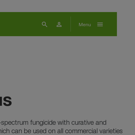
search
person
menu
Menu
us
spectrum fungicide with curative and
hich can be used on all commercial varieties