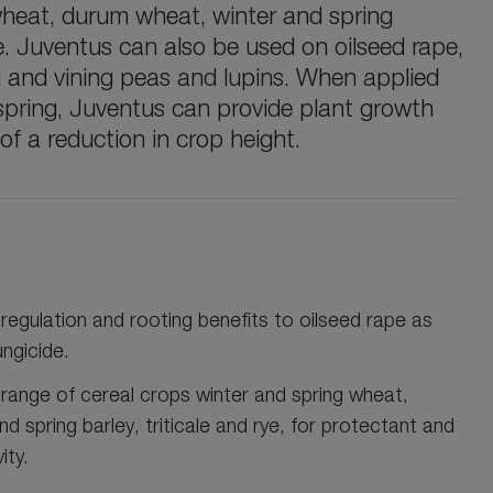
wheat, durum wheat, winter and spring
rye. Juventus can also be used on oilseed rape,
g and vining peas and lupins. When applied
 spring, Juventus can provide plant growth
 of a reduction in crop height.
regulation and rooting benefits to oilseed rape as
ungicide.
 range of cereal crops winter and spring wheat,
d spring barley, triticale and rye, for protectant and
ity.