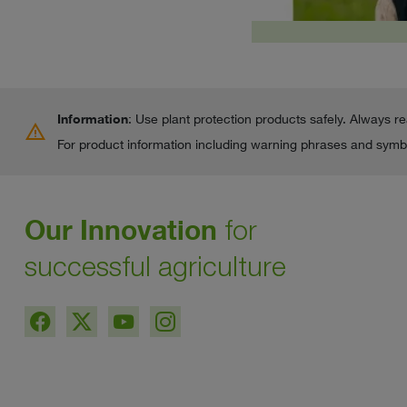
Information
: Use plant protection products safely. Always r
warning
For product information including warning phrases and symbo
Our Innovation
for
successful agriculture