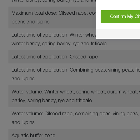
Maximum total dose: Oilseed rape, combining peas, vining 
Confirm My Ch
beans and lupins
Latest time of application: Winter wheat, spring wheat, d
winter barley, spring barley, rye and triticale
Latest time of application: Oilseed rape
Latest time of application: Combining peas, vining peas, f
and lupins
Water volume: Winter wheat, spring wheat, durum wheat, 
barley, spring barley, rye and triticale
Water volume: Oilseed rape, combining peas, vining peas, 
and lupins
Aquatic buffer zone