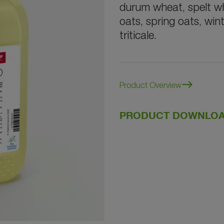
durum wheat, spelt whe
oats, spring oats, wint
triticale.
east
Product Overview
PRODUCT DOWNLOA