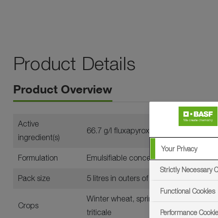
Product Details
Product Overview
Active
66.7 g/l fluxapyroxad and 70 g/l mefen
ingredient(s)
Your Privacy
Formulation
Emulsifiable concentrate (EC)
Strictly Necessary 
Pack size
5 litres in outers of four
Functional Cookies
Winter wheat, spring wheat, durum wheat
Crops
triticale
Performance Cooki