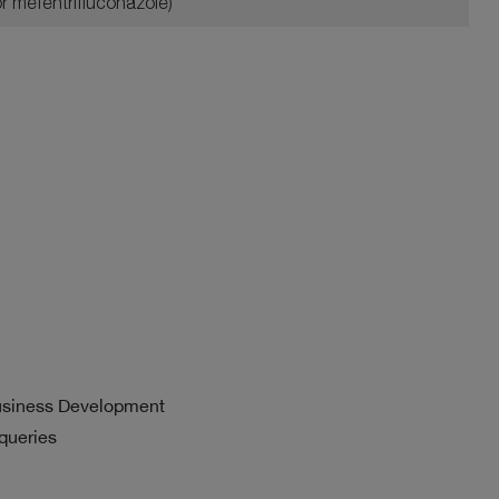
or mefentrifluconazole)
usiness Development
 queries