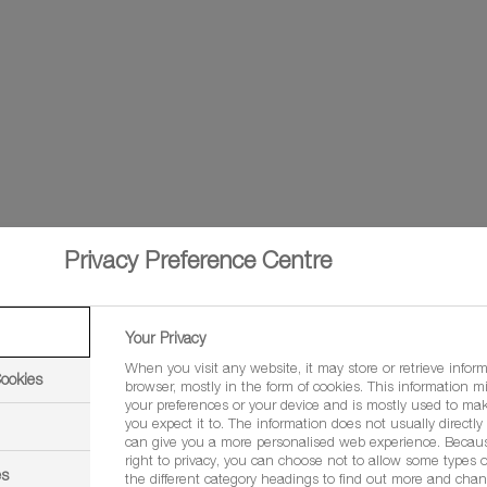
Privacy Preference Centre
trifluconazole
Your Privacy
When you visit any website, it may store or retrieve infor
Cookies
browser, mostly in the form of cookies. This information m
your preferences or your device and is mostly used to mak
you expect it to. The information does not usually directly i
can give you a more personalised web experience. Becau
, spelt wheat, winter barley, spring barley, winter oats, spring oa
right to privacy, you can choose not to allow some types o
es
the different category headings to find out more and chan