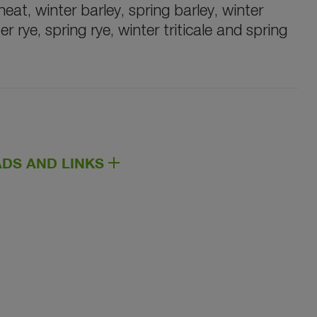
at, winter barley, spring barley, winter
er rye, spring rye, winter triticale and spring
DS AND LINKS