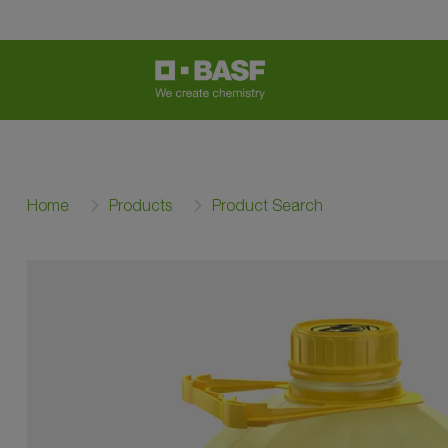
Home
Products
Product Search