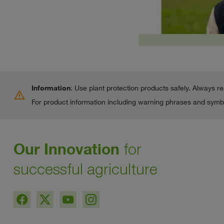
Information
: Use plant protection products safely. Always r
warning
For product information including warning phrases and symbo
Our Innovation
for
successful agriculture