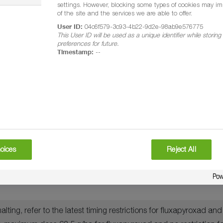
settings. However, blocking some types of cookies may im
of the site and the services we are able to offer.
ici, yellow rust, brown rust, crown rust, powdery mildew, net b
User ID:
04c6f579-3c93-4b22-9d2e-98ab9e576775
This User ID will be used as a unique identifier while storin
preferences for future.
Timestamp:
--
 just complete (GS 69)
oices
Reject All
ting, refer to the latest timing restrictions for fluxapyroxad a