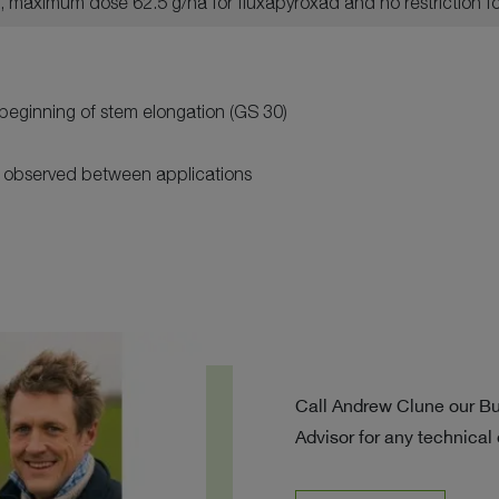
y, maximum dose 62.5 g/ha for fluxapyroxad and no restriction f
beginning of stem elongation (GS 30)
e observed between applications
Call Andrew Clune our B
Advisor for any technical