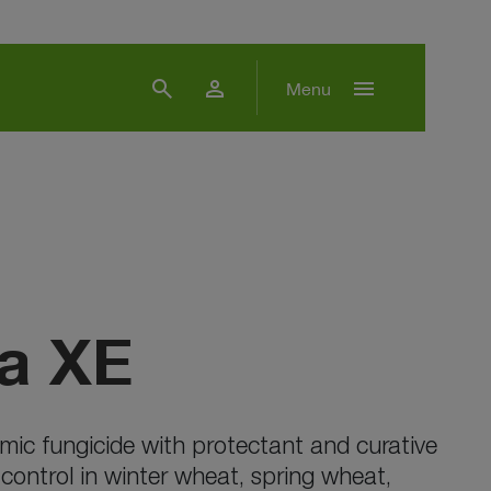
search
person
menu
Menu
a XE
mic fungicide with protectant and curative
 control in winter wheat, spring wheat,