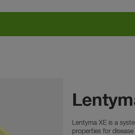
Lentym
Lentyma XE is a syste
properties for disease