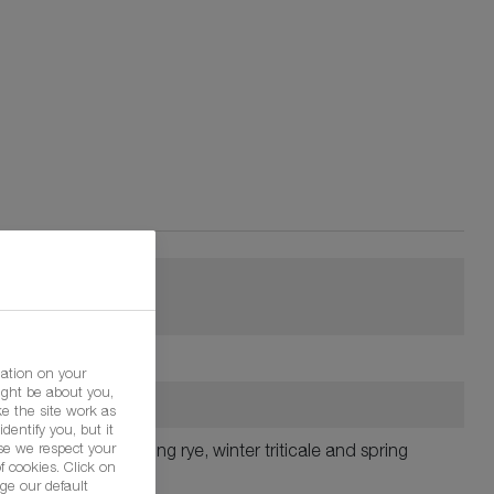
mation on your
ight be about you,
e the site work as
dentify you, but it
se we respect your
ts, winter rye, spring rye, winter triticale and spring
f cookies. Click on
ge our default