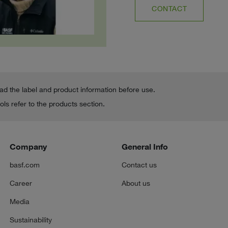
CONTACT
ead the label and product information before use.
ls refer to the products section.
Company
General Info
basf.com
Contact us
Career
About us
Media
Sustainability