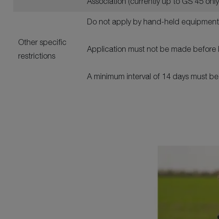
Association (currently up to GS 45 onl
Do not apply by hand-held equipment
Other specific
Application must not be made before 
restrictions
A minimum interval of 14 days must b