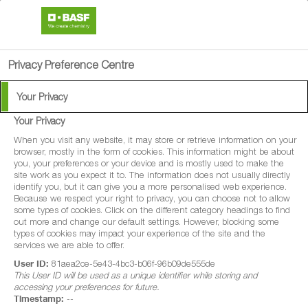
search
person
menu
Privacy Preference Centre
Your Privacy
Your Privacy
®
Lybro
200
When you visit any website, it may store or retrieve information on your
browser, mostly in the form of cookies. This information might be about
you, your preferences or your device and is mostly used to make the
Lybro® 200 is a fungicide with protectant
site work as you expect it to. The information does not usually directly
identify you, but it can give you a more personalised web experience.
and curative properties for disease control
Because we respect your right to privacy, you can choose not to allow
some types of cookies. Click on the different category headings to find
in winter wheat, spring wheat, winter barley,
out more and change our default settings. However, blocking some
spring barley, winter oats and spring oats.
types of cookies may impact your experience of the site and the
services we are able to offer.
Lybro® 200 is also a fungicide with
User ID:
81aea2ce-5e43-4bc3-b06f-96b09de555de
protectant properties for disease control in
This User ID will be used as a unique identifier while storing and
accessing your preferences for future.
forage maize and grain maize.
Timestamp:
--