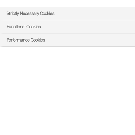
Strictly Necessary Cookies
Functional Cookies
Performance Cookies