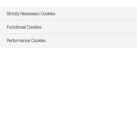
Strictly Necessary Cookies
Functional Cookies
Performance Cookies