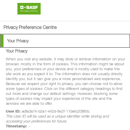
search
person
menu
Privacy Preference Centre
Your Privacy
Your Privacy
®
Retengo
200
When you visit any website, it may store or retrieve information on your
browser, mostly in the form of cookies. This information might be about
you, your preferences or your device and is mostly used to make the
Retengo 200 is a fungicide with protectant
site work as you expect it to. The information does not usually directly
identify you, but it can give you a more personalised web experience.
and curative properties for disease control
Because we respect your right to privacy, you can choose not to allow
some types of cookies. Click on the different category headings to find
in winter wheat, spring wheat, winter barley,
out more and change our default settings. However, blocking some
spring barley, winter oats and spring oats.
types of cookies may impact your experience of the site and the
services we are able to offer.
Retengo 200 is also a fungicide with
User ID:
adfa3a74-b2a1-442d-8e2f-110e6c20885c
protectant properties for disease control in
This User ID will be used as a unique identifier while storing and
accessing your preferences for future.
forage maize and grain maize.
Timestamp:
--