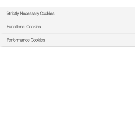
Strictly Necessary Cookies
Functional Cookies
Performance Cookies