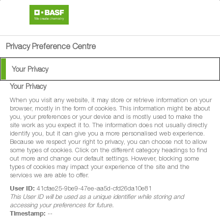
search
person
menu
Privacy Preference Centre
Your Privacy
Your Privacy
®
Signum
When you visit any website, it may store or retrieve information on your
browser, mostly in the form of cookies. This information might be about
you, your preferences or your device and is mostly used to make the
Signum® is a well-proven, highly effective
site work as you expect it to. The information does not usually directly
identify you, but it can give you a more personalised web experience.
protectant fungicide. Containing boscalid
Because we respect your right to privacy, you can choose not to allow
some types of cookies. Click on the different category headings to find
and pyraclostrobin, Signum® provides
out more and change our default settings. However, blocking some
excellent, long-lasting disease control and
types of cookies may impact your experience of the site and the
services we are able to offer.
physiological benefits for an extremely wide
User ID:
41cfae25-9be9-47ee-aa5d-cfd26da10e81
range of vegetable, soft fruit and pulse
This User ID will be used as a unique identifier while storing and
accessing your preferences for future.
crops.
Timestamp:
--