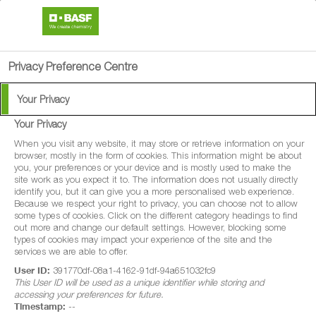
search
person
menu
Privacy Preference Centre
Your Privacy
Your Privacy
®
Syrex
When you visit any website, it may store or retrieve information on your
browser, mostly in the form of cookies. This information might be about
you, your preferences or your device and is mostly used to make the
Syrex® is a protectant and systemic
site work as you expect it to. The information does not usually directly
identify you, but it can give you a more personalised web experience.
fungicide for use in winter wheat, spring
Because we respect your right to privacy, you can choose not to allow
some types of cookies. Click on the different category headings to find
wheat, durum wheat, winter barley, spring
out more and change our default settings. However, blocking some
barley, winter oats, spring oats, winter rye,
types of cookies may impact your experience of the site and the
services we are able to offer.
spring rye, winter triticale and spring
User ID:
391770df-08a1-4162-91df-94a651032fc9
triticale. When applied for disease control
This User ID will be used as a unique identifier while storing and
accessing your preferences for future.
this product may increase green leaf area
Timestamp:
--