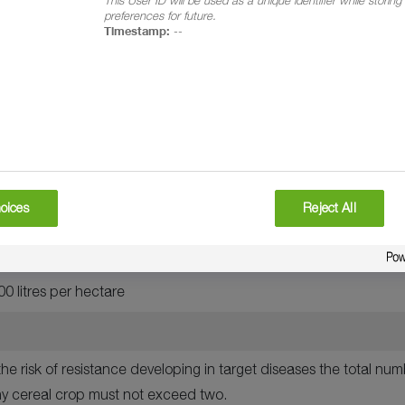
t, spring wheat, winter barley, spring barley, winter oats and sp
preferences for future.
Timestamp:
--
itici, Septoria nodorum, yellow rust, brown rust, crown rust, net b
hectare
op
n watery ripe (GS 71)
oices
Reject All
including emergence of ear just complete (GS 59)
0 litres per hectare
he risk of resistance developing in target diseases the total nu
y cereal crop must not exceed two.