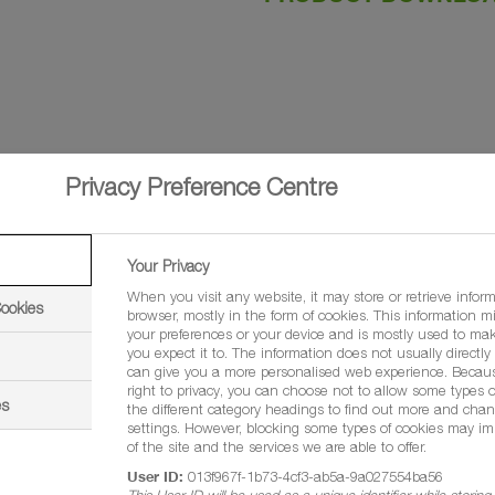
Privacy Preference Centre
Your Privacy
When you visit any website, it may store or retrieve infor
Cookies
browser, mostly in the form of cookies. This information m
your preferences or your device and is mostly used to mak
you expect it to. The information does not usually directly i
aclostrobin
can give you a more personalised web experience. Becau
right to privacy, you can choose not to allow some types o
es
e concentrate (EC)
the different category headings to find out more and chan
settings. However, blocking some types of cookies may im
of the site and the services we are able to offer.
outers of four
User ID:
013f967f-1b73-4cf3-ab5a-9a027554ba56
This User ID will be used as a unique identifier while storin