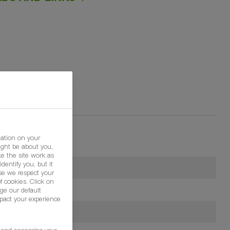
mation on your
ight be about you,
e the site work as
dentify you, but it
se we respect your
f cookies. Click on
ge our default
pact your experience
g and accessing your