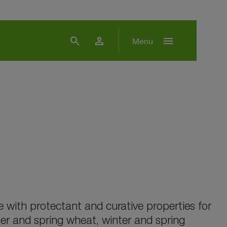
search
person
menu
Menu
 with protectant and curative properties for
ter and spring wheat, winter and spring