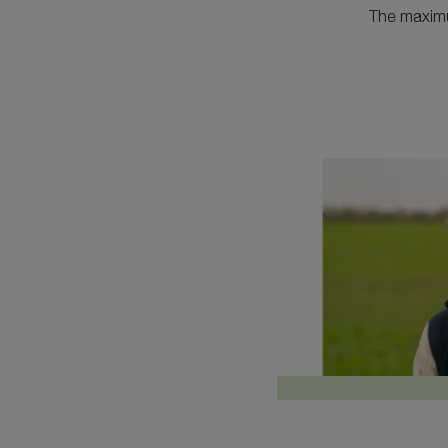
The maximum