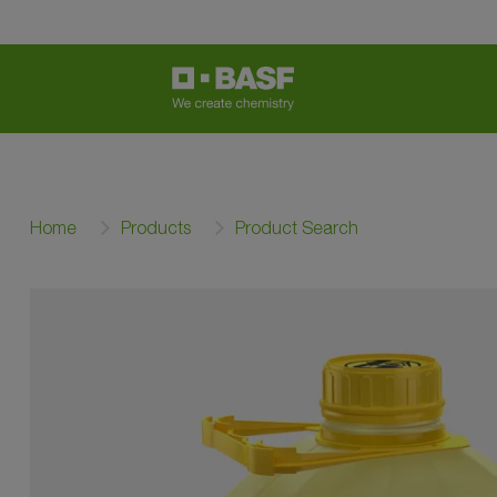
Home
Products
Product Search