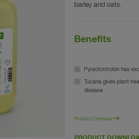
barley and oats.
Benefits
Pyraclostrobin has exc
Tucana gives plant hea
disease
east
Product Overview
PRODUCT DOWNLOA