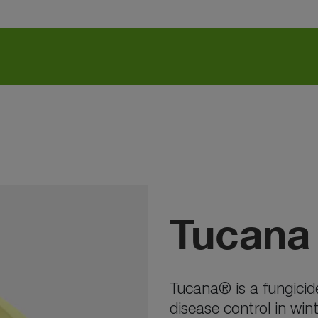
Tucana
Tucana® is a fungicide
disease control in win