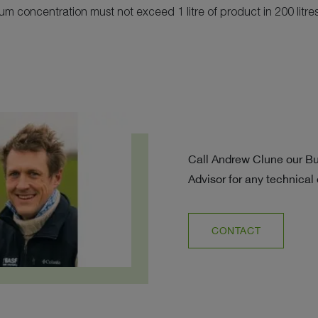
 concentration must not exceed 1 litre of product in 200 litres
Call Andrew Clune our B
Advisor for any technical
CONTACT