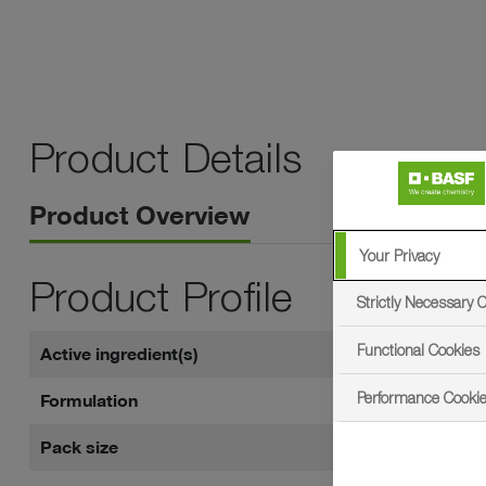
Product Details
Product Overview
Your Privacy
Product Profile
Strictly Necessary 
Functional Cookies
Active ingredient(s)
250 g/l pyr
Performance Cooki
Formulation
Emulsifiabl
Pack size
5 litres in 