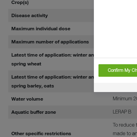
Crop(s)
Winter whea
Disease activity
Septoria tr
Maximum individual dose
1 litre per 
Maximum number of applications
Two per cr
Latest time of application: winter and
Before grai
spring wheat
Confirm My Ch
Latest time of application: winter and
Up to and 
spring barley, oats
Water volume
Minimum 20
Aquatic buffer zone
LERAP B
To reduce t
Other specific restrictions
made to an