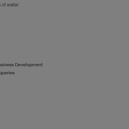
 of water.
usiness Development
 queries