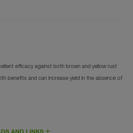
ellent efficacy against both brown and yellow rust
lth benefits and can increase yield in the absence of
DS AND LINKS