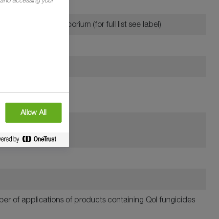
ring oats
lotch and Rhynchosporium (for full list see label)
Allow All
mber of applications of products containing QoI fungicides