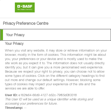
search
person
menu
Privacy Preference Centre
Your Privacy
Product Search
Your Privacy
When you visit any website, it may store or retrieve information on your
browser, mostly in the form of cookies. This information might be about
To help you get the product information you need, you can
you, your preferences or your device and is mostly used to make the
site work as you expect it to. The information does not usually directly
browse all of our crop protection solutions here.
identify you, but it can give you a more personalised web experience.
Because we respect your right to privacy, you can choose not to allow
some types of cookies. Click on the different category headings to find
out more and change our default settings. However, blocking some
types of cookies may impact your experience of the site and the
services we are able to offer.
User ID:
e162fe64-66d9-4127-b52c-79f65d083318
This User ID will be used as a unique identifier while storing and
accessing your preferences for future.
Timestamp:
--