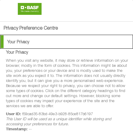
search
person
menu
Privacy Preference Centre
Your Privacy
Your Privacy
®
Regalis
Plus
When you visit any website, it may store or retrieve information on your
browser, mostly in the form of cookies. This information might be about
you, your preferences or your device and is mostly used to make the
Regalis® Plus is a plant growth regulator
site work as you expect it to. The information does not usually directly
identify you, but it can give you a more personalised web experience.
for use in apples. Regalis Plus controls
Because we respect your right to privacy, you can choose not to allow
some types of cookies. Click on the different category headings to find
shoot growth.
out more and change our default settings. However, blocking some
types of cookies may impact your experience of the site and the
services we are able to offer.
User ID:
f59cad35-83bd-49e3-b928-85ce817b6197
This User ID will be used as a unique identifier while storing and
accessing your preferences for future.
Timestamp:
--