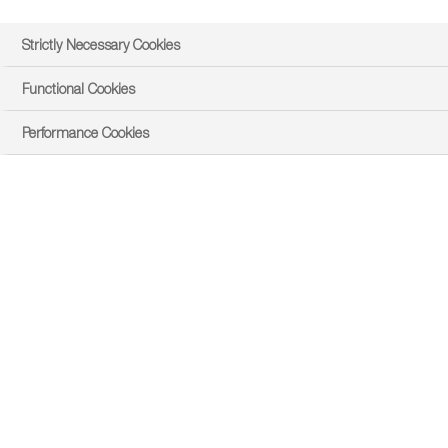
Strictly Necessary Cookies
Functional Cookies
Performance Cookies