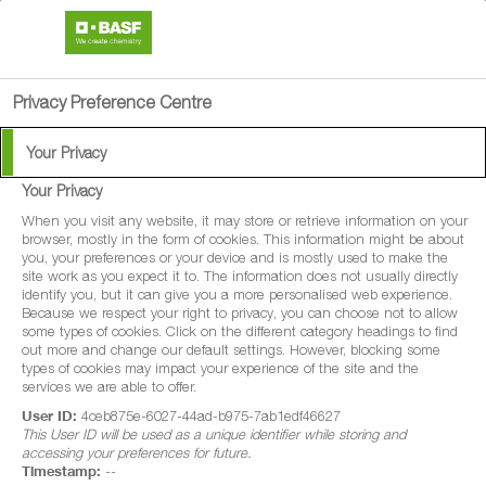
search
person
menu
Privacy Preference Centre
Your Privacy
BASF Products &
Your Privacy
Reduced-Volume
When you visit any website, it may store or retrieve information on your
browser, mostly in the form of cookies. This information might be about
you, your preferences or your device and is mostly used to make the
Spraying
site work as you expect it to. The information does not usually directly
identify you, but it can give you a more personalised web experience.
Because we respect your right to privacy, you can choose not to allow
some types of cookies. Click on the different category headings to find
This document includes information on all BASF products
out more and change our default settings. However, blocking some
types of cookies may impact your experience of the site and the
on the market that are applied by hydraulic sprayer. It
services we are able to offer.
replaces all previous Technical Bulletins concerning
User ID:
4ceb875e-6027-44ad-b975-7ab1edf46627
This User ID will be used as a unique identifier while storing and
reduced-volume spraying.
accessing your preferences for future.
Timestamp:
--
download
Click here to download the Reduced Volume Spraying