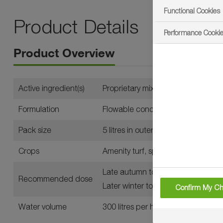
Functional Cookies
Product Details
Performance Cooki
Product Overview
Active ingredient(s)
Proprietary mix of dyes
Formulation
Flowable concentrate for seed tre
Pack size
5 litres in outers of four
Crops
Amenity turf, specifically golf cour
Late autumn to early winter: up to 
Recommended dose
Later winter to early spring: up to 2
Confirm My Ch
Water volume
300 litres per hectare