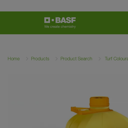
Home
Products
Product Search
Turf Colour