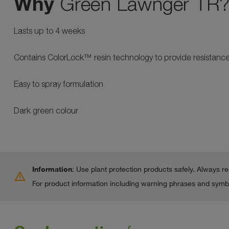
Why
Green Lawnger TR
Lasts up to 4 weeks
Contains ColorLock™ resin technology to provide resistance 
Easy to spray formulation
Dark green colour
Information
: Use plant protection products safely. Always r
warning
For product information including warning phrases and symbo