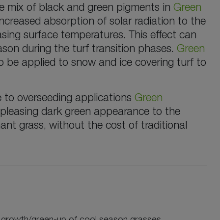
The mix of black and green pigments in
Green
ncreased absorption of solar radiation to the
asing surface temperatures. This effect can
son during the turf transition phases.
Green
 be applied to snow and ice covering turf to
e to overseeding applications
Green
 pleasing dark green appearance to the
nt grass, without the cost of traditional
 growth/green-up of cool season grasses