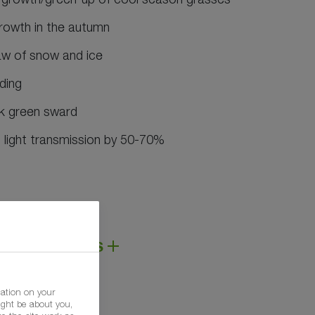
growth in the autumn
aw of snow and ice
ding
rk green sward
light transmission by 50-70%
DS AND LINKS
mation on your
ight be about you,