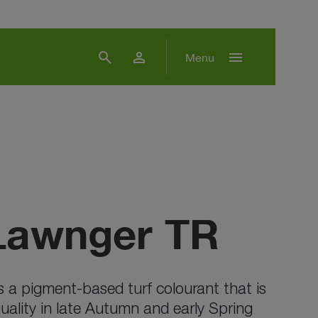
search
person
menu
Menu
Lawnger TR
s a pigment-based turf colourant that is
uality in late Autumn and early Spring