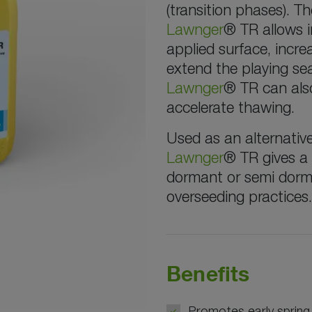
(transition phases). 
Lawnger
® TR allows i
applied surface, incre
extend the playing sea
Lawnger
® TR can also
accelerate thawing.
Used as an alternativ
Lawnger
® TR gives a
dormant or semi dorma
overseeding practices.
Benefits
Promotes early spring