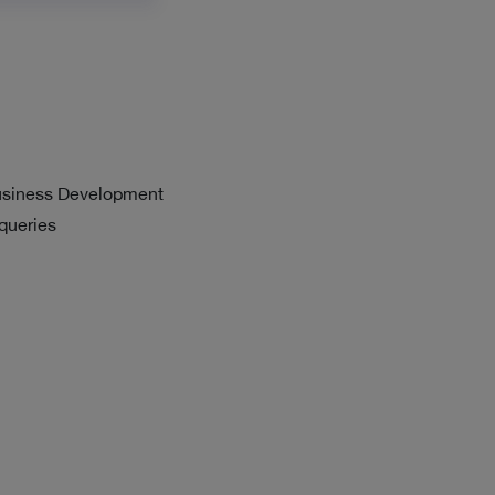
usiness Development
 queries