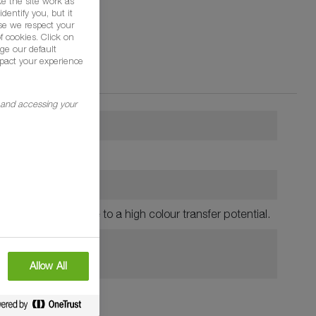
e the site work as
dentify you, but it
se we respect your
f cookies. Click on
ge our default
pact your experience
g and accessing your
residential lawns, due to a high colour transfer potential.
Allow All