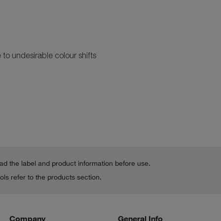
?
to undesirable colour shifts
ead the label and product information before use.
ls refer to the products section.
Company
General Info