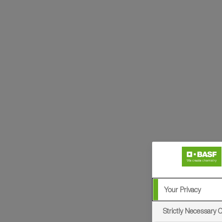
Your Privacy
Strictly Necessary 