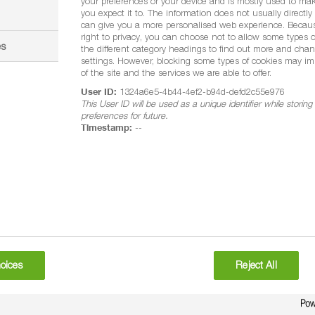
your preferences or your device and is mostly used to mak
you expect it to. The information does not usually directly i
can give you a more personalised web experience. Becau
right to privacy, you can choose not to allow some types o
es
the different category headings to find out more and chan
settings. However, blocking some types of cookies may im
of the site and the services we are able to offer.
User ID:
1324a6e5-4b44-4ef2-b94d-defd2c55e976
This User ID will be used as a unique identifier while storin
preferences for future.
Timestamp:
--
atment (FS)
ses. Do not use on athletic field (eg football or rugby fields) and 
5 litres per hectare
.5 litres per hectare
oices
Reject All