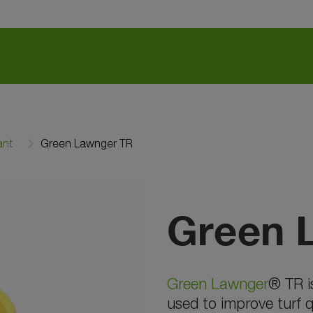
ant
Green Lawnger TR
Green 
Green Lawnger
® TR i
used to improve turf q