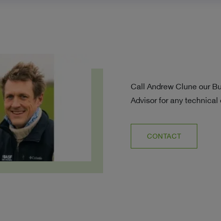
Call Andrew Clune our B
Advisor for any technical
CONTACT