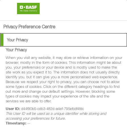
search
person
menu
Privacy Preference Centre
Your Privacy
Your Privacy
When you visit any website, it may store or retrieve information on your
browser, mostly in the form of cookies. This information might be about
you, your preferences or your device and is mostly used to make the
site work as you expect it to. The information does not usually directly
identify you, but it can give you a more personalised web experience.
Because we respect your right to privacy, you can choose not to allow
some types of cookies. Click on the different category headings to find
out more and change our default settings. However, blocking some
types of cookies may impact your experience of the site and the
services we are able to offer.
User ID:
d44f90b5-cdb3-482d-a4ef-795efcdf4fdc
This User ID will be used as a unique identifier while storing and
accessing your preferences for future.
Timestamp:
--