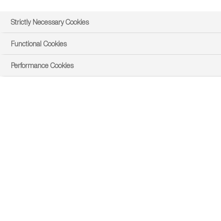
Strictly Necessary Cookies
Functional Cookies
Performance Cookies