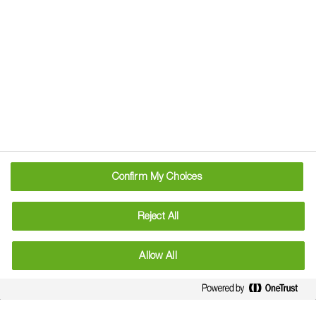
Mobile Apps From
BASF
Confirm My Choices
Coming soon...
Reject All
Allow All
Information
: Use plant protection products safely. Always
read the label and product information before use.