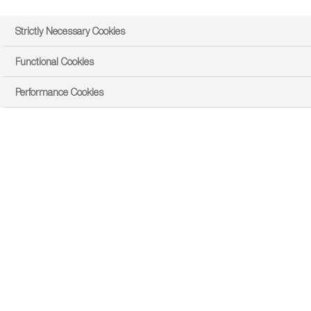
Strictly Necessary Cookies
Functional Cookies
Performance Cookies