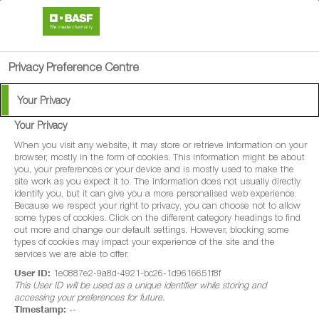
search
person
menu
Privacy Preference Centre
Your Privacy
Your Privacy
When you visit any website, it may store or retrieve information on your
browser, mostly in the form of cookies. This information might be about
you, your preferences or your device and is mostly used to make the
site work as you expect it to. The information does not usually directly
identify you, but it can give you a more personalised web experience.
Because we respect your right to privacy, you can choose not to allow
some types of cookies. Click on the different category headings to find
out more and change our default settings. However, blocking some
types of cookies may impact your experience of the site and the
services we are able to offer.
User ID:
1e0887e2-9a8d-4921-bc26-1d9616651f8f
This User ID will be used as a unique identifier while storing and
accessing your preferences for future.
Timestamp:
--