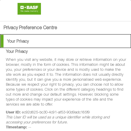
search
person
menu
Privacy Preference Centre
Your Privacy
Your Privacy
When you visit any website, it may store or retrieve information on your
browser, mostly in the form of cookies. This information might be about
you, your preferences or your device and is mostly used to make the
site work as you expect it to. The information does not usually directly
identify you, but it can give you a more personalised web experience.
Because we respect your right to privacy, you can choose not to allow
some types of cookies. Click on the different category headings to find
out more and change our default settings. However, blocking some
types of cookies may impact your experience of the site and the
services we are able to offer.
User ID:
ec92d625-bc30-4c91-af53-90d9adc165f9
This User ID will be used as a unique identifier while storing and
accessing your preferences for future.
Timestamp:
--