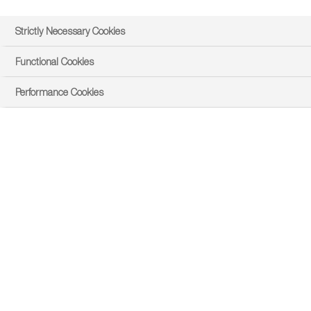
Strictly Necessary Cookies
Functional Cookies
Performance Cookies