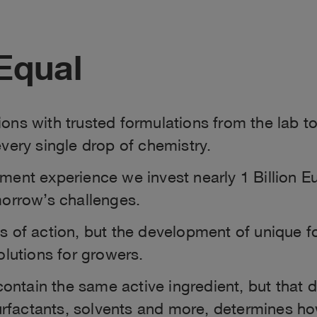
Equal
ons with trusted formulations from the lab to
very single drop of chemistry.
ent experience we invest nearly 1 Billion Eu
morrow’s challenges.
es of action, but the development of unique 
olutions for growers.
ntain the same active ingredient, but that 
surfactants, solvents and more, determines h