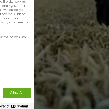
e the site work as
dentify you, but it
se we respect your
f cookies. Click on
ge our default
pact your experience
g and accessing your
Allow All