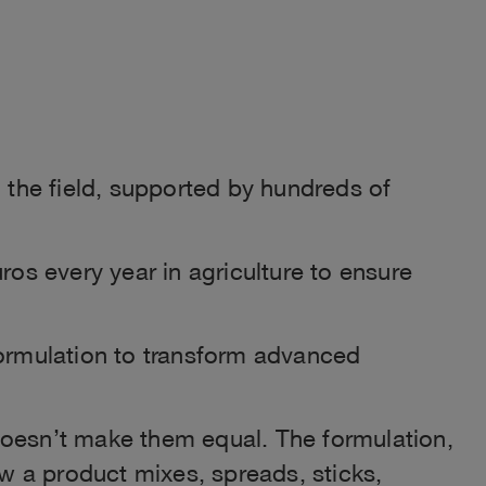
 the field, supported by hundreds of
ros every year in agriculture to ensure
formulation to transform advanced
doesn’t make them equal. The formulation,
ow a product mixes, spreads, sticks,