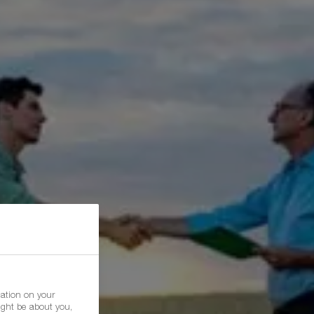
mation on your
ight be about you,