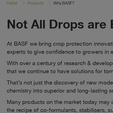
Home
Products
Why BASF?
Not All Drops are 
At BASF we bring crop protection innovati
experts to give confidence to growers in e
With over a century of research & developm
that we continue to have solutions for to
That’s not just the discovery of new mod
chemistry into superior and long-lasting s
Many products on the market today may co
the recipe of co‑formulants, stabilisers, 