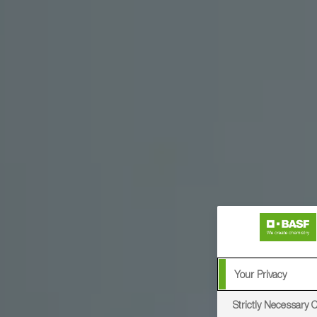
Your Privacy
Strictly Necessary 