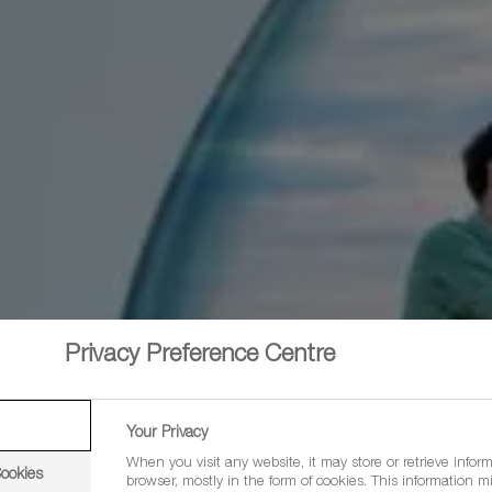
Privacy Preference Centre
Your Privacy
When you visit any website, it may store or retrieve infor
Cookies
browser, mostly in the form of cookies. This information m