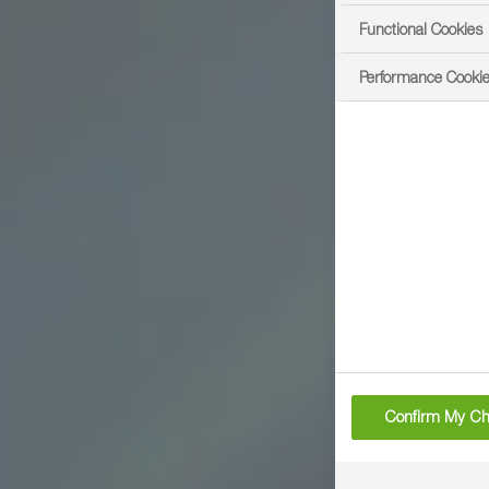
Functional Cookies
Performance Cooki
Confirm My Ch