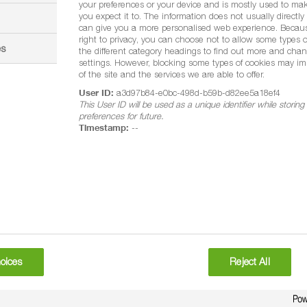
your preferences or your device and is mostly used to mak
you expect it to. The information does not usually directly i
can give you a more personalised web experience. Becau
right to privacy, you can choose not to allow some types o
es
the different category headings to find out more and chan
settings. However, blocking some types of cookies may im
of the site and the services we are able to offer.
User ID:
a3d97b84-e0bc-498d-b59b-d82ee5a18ef4
This User ID will be used as a unique identifier while storin
preferences for future.
Timestamp:
--
oices
Reject All