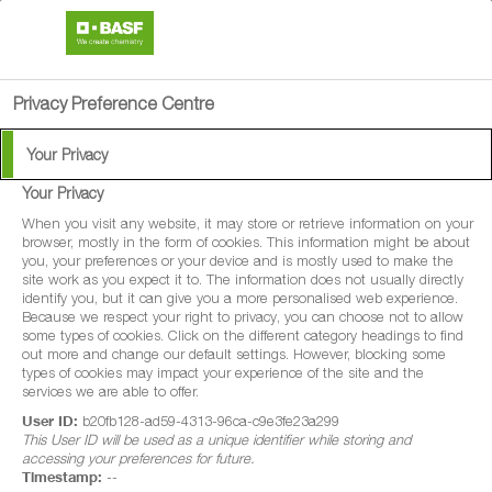
search
person
menu
Privacy Preference Centre
Your Privacy
Your Privacy
When you visit any website, it may store or retrieve information on your
browser, mostly in the form of cookies. This information might be about
you, your preferences or your device and is mostly used to make the
site work as you expect it to. The information does not usually directly
identify you, but it can give you a more personalised web experience.
Because we respect your right to privacy, you can choose not to allow
some types of cookies. Click on the different category headings to find
out more and change our default settings. However, blocking some
types of cookies may impact your experience of the site and the
services we are able to offer.
User ID:
b20fb128-ad59-4313-96ca-c9e3fe23a299
This User ID will be used as a unique identifier while storing and
accessing your preferences for future.
Timestamp:
--