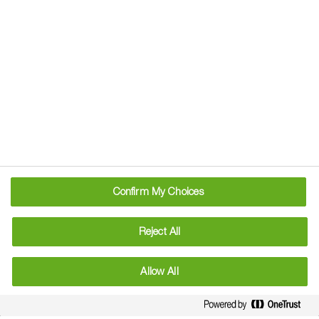
generations can flourish. This transformation will be driven
by the call for better yield. Yield produced in ways that are
recognized as valuable by society, are kind to the planet
and help farmers earn a living.
As part of our global strategy, BASF has committed to
clear and measurable targets to boost sustainable
agriculture by 2030. In the UK, we are working hard to
ensure that these targets deliver meaningful benefits for
our customers.
Confirm My Choices
Reject All
Allow All