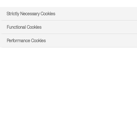
Strictly Necessary Cookies
Functional Cookies
Performance Cookies