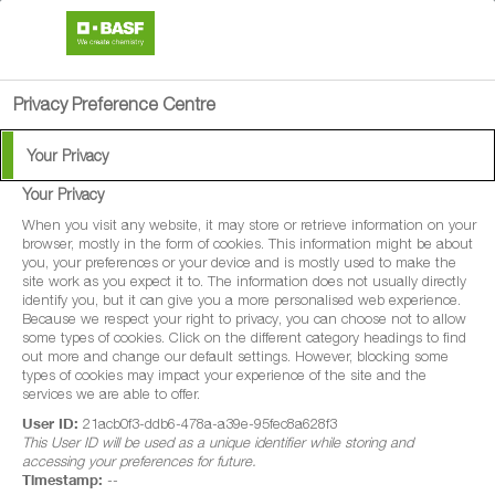
search
person
menu
Privacy Preference Centre
Your Privacy
Your Privacy
When you visit any website, it may store or retrieve information on your
browser, mostly in the form of cookies. This information might be about
you, your preferences or your device and is mostly used to make the
site work as you expect it to. The information does not usually directly
identify you, but it can give you a more personalised web experience.
Because we respect your right to privacy, you can choose not to allow
some types of cookies. Click on the different category headings to find
out more and change our default settings. However, blocking some
types of cookies may impact your experience of the site and the
services we are able to offer.
User ID:
21acb0f3-ddb6-478a-a39e-95fec8a628f3
This User ID will be used as a unique identifier while storing and
accessing your preferences for future.
Timestamp:
--