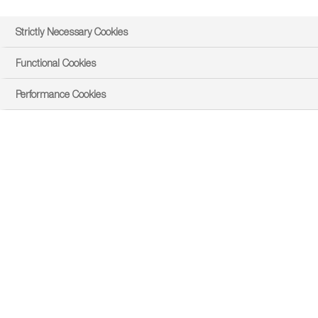
Strictly Necessary Cookies
Functional Cookies
Performance Cookies