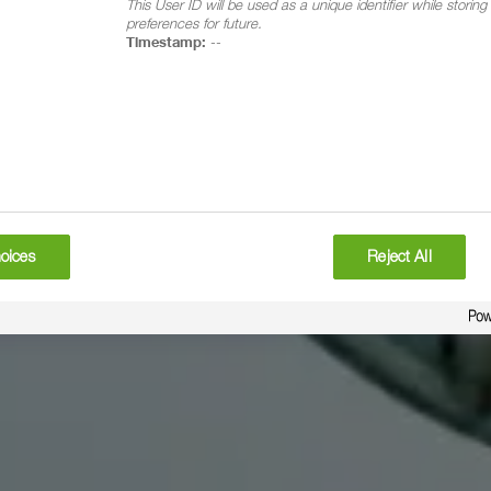
This User ID will be used as a unique identifier while storin
preferences for future.
Timestamp:
--
oices
Reject All