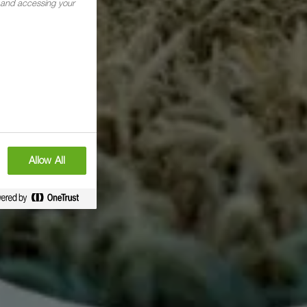
g and accessing your
Allow All