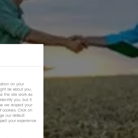
mation on your
ight be about you,
e the site work as
dentify you, but it
se we respect your
f cookies. Click on
ge our default
pact your experience