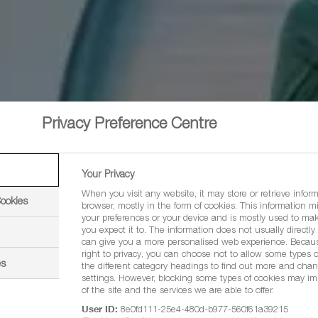
Privacy Preference Centre
Your Privacy
When you visit any website, it may store or retrieve infor
Cookies
browser, mostly in the form of cookies. This information m
your preferences or your device and is mostly used to mak
you expect it to. The information does not usually directly i
can give you a more personalised web experience. Becau
right to privacy, you can choose not to allow some types o
es
the different category headings to find out more and chan
settings. However, blocking some types of cookies may im
of the site and the services we are able to offer.
User ID:
8e0fd111-25e4-480d-b977-560f61a39215