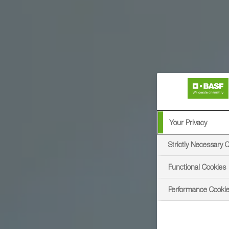
Your Privacy
Strictly Necessary 
Functional Cookies
Performance Cooki