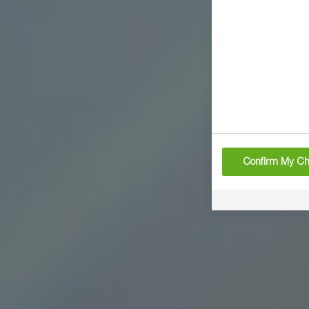
Confirm My Ch