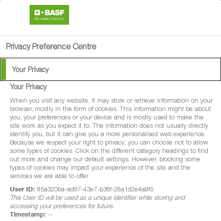
search
person
menu
Privacy Preference Centre
Your Privacy
Your Privacy
When you visit any website, it may store or retrieve information on your
browser, mostly in the form of cookies. This information might be about
you, your preferences or your device and is mostly used to make the
site work as you expect it to. The information does not usually directly
identify you, but it can give you a more personalised web experience.
Because we respect your right to privacy, you can choose not to allow
some types of cookies. Click on the different category headings to find
out more and change our default settings. However, blocking some
types of cookies may impact your experience of the site and the
services we are able to offer.
User ID:
85a320ba-ad87-43e7-b38f-26a1d2e4a9f5
This User ID will be used as a unique identifier while storing and
accessing your preferences for future.
Timestamp:
--