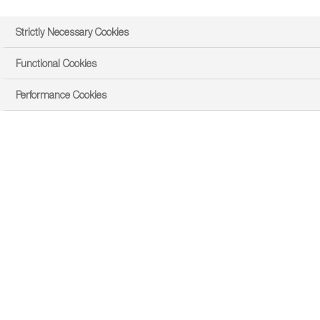
Strictly Necessary Cookies
Functional Cookies
Performance Cookies